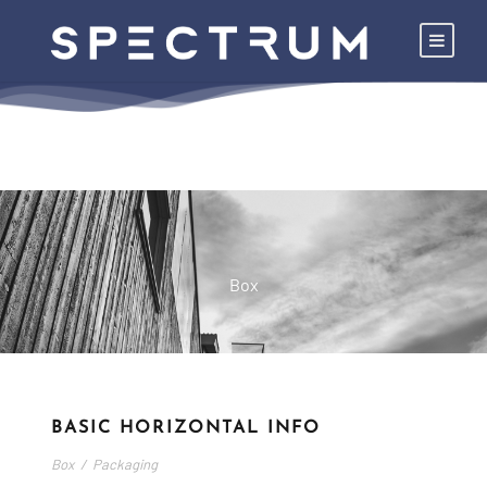
Box
BASIC HORIZONTAL INFO
Box
/
Packaging