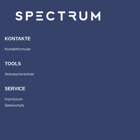
KONTAKTE
Kontaktformular
TOOLS
Verbrauchsrechner
SERVICE
Impressum
Datenschutz