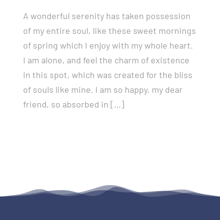
A wonderful serenity has taken possession
of my entire soul, like these sweet mornings
of spring which I enjoy with my whole heart.
I am alone, and feel the charm of existence
in this spot, which was created for the bliss
of souls like mine. I am so happy, my dear
friend, so absorbed in […]